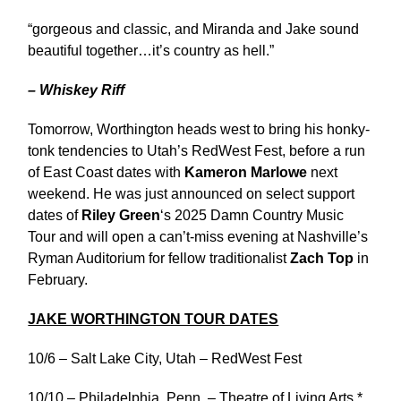
“gorgeous and classic, and Miranda and Jake sound
beautiful together…it’s country as hell.”
– Whiskey Riff
Tomorrow, Worthington heads west to bring his honky-
tonk tendencies to Utah’s RedWest Fest, before a run
of East Coast dates with
Kameron Marlowe
next
weekend. He was just announced on select support
dates of
Riley Green
‘s 2025 Damn Country Music
Tour and will open a can’t-miss evening at Nashville’s
Ryman Auditorium for fellow traditionalist
Zach Top
in
February.
JAKE WORTHINGTON TOUR DATES
10/6 – Salt Lake City, Utah – RedWest Fest
10/10 – Philadelphia, Penn. – Theatre of Living Arts *