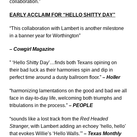
collaboration.”
EARLY ACCLAIM FOR “HELLO SHITTY DAY”
“This collaboration with Lambert is another milestone
in a banner year for Worthington”
– Cowgirl Magazine
” ‘Hello Shitty Day’…finds both Texans opining on
their bad luck as their harmonies spin and dip in
perfect time around a dusty ballroom floor.”
– Holler
“harmonizing lamentations on the good and bad we all
face in day-to-day life, welcoming both triumphs and
tribulations in the process.”
– PEOPLE
“sounds like a lost track from the
Red Headed
Stranger
, with Lambert adding an echoey ‘hello, hello’
that evokes Willie’s ‘Hello Walls.’”
– Texas Monthly