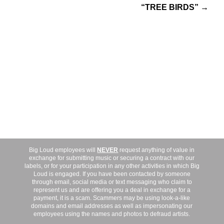
“TREE BIRDS” →
Big Loud employees will
NEVER
request anything of value in
exchange for submitting music or securing a contract with our
labels, or for your participation in any other activities in which Big
Loud is engaged. If you have been contacted by someone
through email, social media or text messaging who claim to
represent us and are offering you a deal in exchange for a
payment, it is a scam. Scammers may be using look-a-like
domains and email addresses as well as impersonating our
employees using the names and photos to defraud artists.