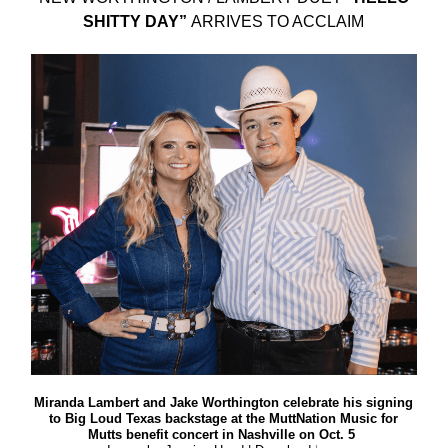
SHITTY DAY”
ARRIVES TO ACCLAIM
Miranda Lambert and Jake Worthington celebrate his signing
to Big Loud Texas backstage at the MuttNation Music for
Mutts benefit concert in Nashville on Oct. 5