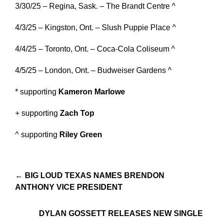
3/30/25 – Regina, Sask. – The Brandt Centre ^
4/3/25 – Kingston, Ont. – Slush Puppie Place ^
4/4/25 – Toronto, Ont. – Coca-Cola Coliseum ^
4/5/25 – London, Ont. – Budweiser Gardens ^
* supporting
Kameron Marlowe
+ supporting
Zach Top
^ supporting
Riley Green
← BIG LOUD TEXAS NAMES BRENDON
ANTHONY VICE PRESIDENT
DYLAN GOSSETT RELEASES NEW SINGLE