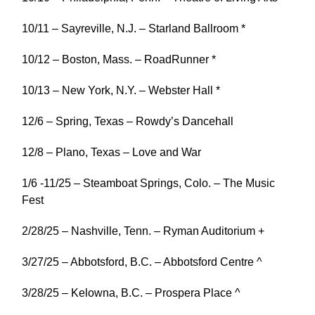
10/11 – Sayreville, N.J. – Starland Ballroom *
10/12 – Boston, Mass. – RoadRunner *
10/13 – New York, N.Y. – Webster Hall *
12/6 – Spring, Texas – Rowdy’s Dancehall
12/8 – Plano, Texas – Love and War
1/6 -11/25 – Steamboat Springs, Colo. – The Music
Fest
2/28/25 – Nashville, Tenn. – Ryman Auditorium +
3/27/25 – Abbotsford, B.C. – Abbotsford Centre ^
3/28/25 – Kelowna, B.C. – Prospera Place ^