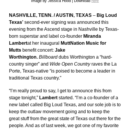
Image by Jessica Hood | Download
here
NASHVILLE, TENN. / AUSTIN, TEXAS
–
Big Loud
Texas’
second-ever signing was announced this
evening from the Ascend stage in Nashville by Texas-
born superstar and label co-founder
Miranda
Lambert
at her inaugural
MuttNation Music for
Mutts
benefit concert:
Jake
Worthington.
Billboard
dubs Worthington a “hard-
country singer” and
Wide Open Country
raves the La
Porte, Texas-native “is poised to become a leader in
traditional Texas country.”
“I’m really proud to say, I get to announce this from
stage tonight,”
Lambert
started. “I’m a co-founder of a
new label called Big Loud Texas, and our sole job is to
keep the outlaw movement going and to keep the
great stuff from the great state of Texas out there for the
people. And as of last week, we got one of my favorite