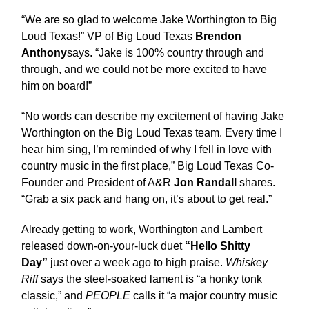
“We are so glad to welcome Jake Worthington to Big
Loud Texas!” VP of Big Loud Texas
Brendon
Anthony
says. “Jake is 100% country through and
through, and we could not be more excited to have
him on board!”
“No words can describe my excitement of having Jake
Worthington on the Big Loud Texas team. Every time I
hear him sing, I’m reminded of why I fell in love with
country music in the first place,” Big Loud Texas Co-
Founder and President of A&R
Jon Randall
shares.
“Grab a six pack and hang on, it’s about to get real.”
Already getting to work, Worthington and Lambert
released down-on-your-luck duet
“Hello Shitty
Day”
just over a week ago to high praise.
Whiskey
Riff
says the steel-soaked lament is “a honky tonk
classic,” and
PEOPLE
calls it “a major country music