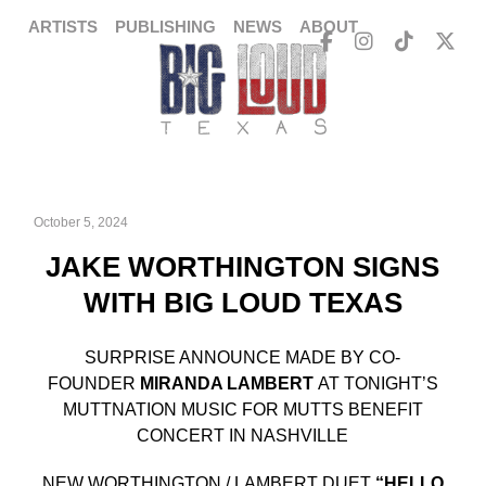
ARTISTS
PUBLISHING
NEWS
ABOUT
October 5, 2024
JAKE WORTHINGTON SIGNS
WITH BIG LOUD TEXAS
SURPRISE ANNOUNCE MADE BY CO-
FOUNDER
MIRANDA LAMBERT
AT TONIGHT’S
MUTTNATION MUSIC FOR MUTTS BENEFIT
CONCERT IN NASHVILLE
NEW WORTHINGTON / LAMBERT DUET
“HELLO