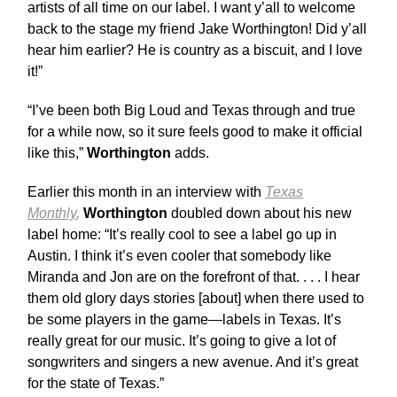
artists of all time on our label. I want y’all to welcome
back to the stage my friend Jake Worthington! Did y’all
hear him earlier? He is country as a biscuit, and I love
it!”
“I’ve been both Big Loud and Texas through and true
for a while now, so it sure feels good to make it official
like this,”
Worthington
adds.
Earlier this month in an interview with
Texas
Monthly
,
Worthington
doubled down about his new
label home: “It’s really cool to see a label go up in
Austin. I think it’s even cooler that somebody like
Miranda and Jon are on the forefront of that. . . . I hear
them old glory days stories [about] when there used to
be some players in the game—labels in Texas. It’s
really great for our music. It’s going to give a lot of
songwriters and singers a new avenue. And it’s great
for the state of Texas.”