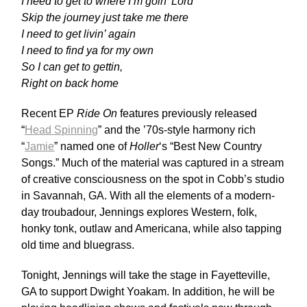
I need to get to where I’m goin’ Lord
Skip the journey just take me there
I need to get livin’ again
I need to find ya for my own
So I can get to gettin,
Right on back home
Recent EP
Ride On
features previously released
“
Head Spinning
” and the ’70s-style harmony rich
“
Jamie
” named one of
Holler
‘s “Best New Country
Songs.”
Much of the material was captured in a stream
of creative consciousness on the spot in Cobb’s studio
in Savannah, GA. With all the elements of a modern-
day troubadour, Jennings explores Western, folk,
honky tonk, outlaw and Americana, while also tapping
old time and bluegrass.
Tonight, Jennings will take the stage in Fayetteville,
GA to support Dwight Yoakam. In addition, he will be