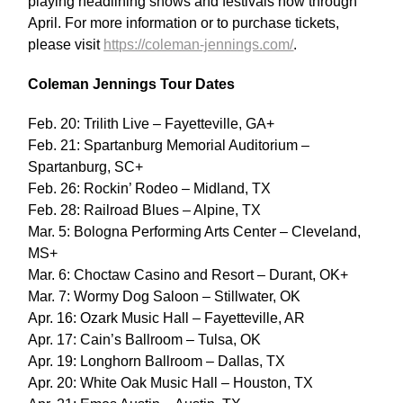
playing headlining shows and festivals now through
April. For more information or to purchase tickets,
please visit
https://coleman-jennings.com/
.
Coleman Jennings Tour Dates
Feb. 20: Trilith Live – Fayetteville, GA+
Feb. 21: Spartanburg Memorial Auditorium –
Spartanburg, SC+
Feb. 26: Rockin’ Rodeo – Midland, TX
Feb. 28: Railroad Blues – Alpine, TX
Mar. 5: Bologna Performing Arts Center – Cleveland,
MS+
Mar. 6: Choctaw Casino and Resort – Durant, OK+
Mar. 7: Wormy Dog Saloon – Stillwater, OK
Apr. 16: Ozark Music Hall – Fayetteville, AR
Apr. 17: Cain’s Ballroom – Tulsa, OK
Apr. 19: Longhorn Ballroom – Dallas, TX
Apr. 20: White Oak Music Hall – Houston, TX