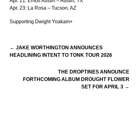
Apr. 21: Emos Austin – Austin, TX
Apr. 23: La Rosa – Tucson, AZ
Supporting Dwight Yoakam+
← JAKE WORTHINGTON ANNOUNCES
HEADLINING INTENT TO TONK TOUR 2026
THE DROPTINES ANNOUNCE
FORTHCOMING ALBUM DROUGHT FLOWER
SET FOR APRIL 3 →