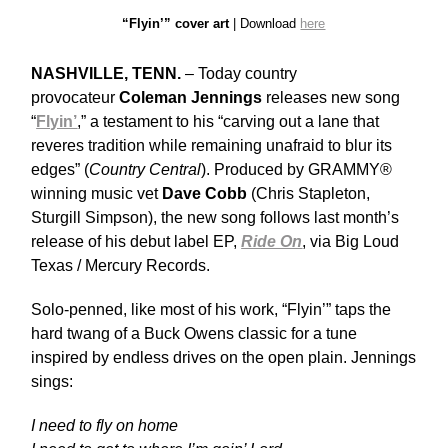
“Flyin’” cover art
| Download
here
NASHVILLE, TENN.
– Today country
provocateur
Coleman Jennings
releases new song
“
Flyin’
,” a testament to his “carving out a lane that
reveres tradition while remaining unafraid to blur its
edges” (
Country Central
). Produced by GRAMMY®
winning music vet
Dave Cobb
(Chris Stapleton,
Sturgill Simpson), the new song follows last month’s
release of his debut label EP,
Ride On
, via Big Loud
Texas / Mercury Records.
Solo-penned, like most of his work, “Flyin’” taps the
hard twang of a Buck Owens classic for a tune
inspired by endless drives on the open plain. Jennings
sings:
I need to fly on home