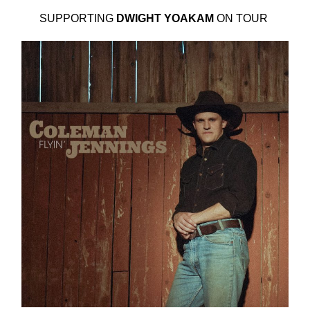
SUPPORTING
DWIGHT YOAKAM
ON TOUR