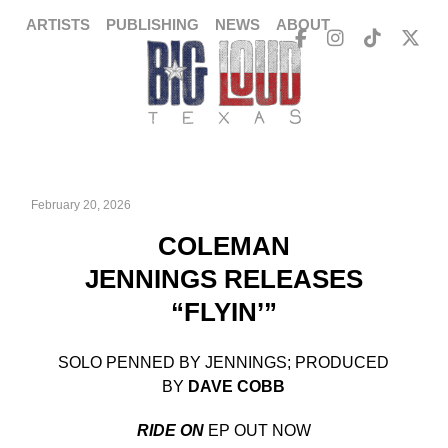
ARTISTS
PUBLISHING
NEWS
ABOUT
February 20, 2026
COLEMAN
JENNINGS RELEASES
“FLYIN’”
SOLO PENNED BY JENNINGS; PRODUCED
BY
DAVE COBB
RIDE ON
EP OUT NOW